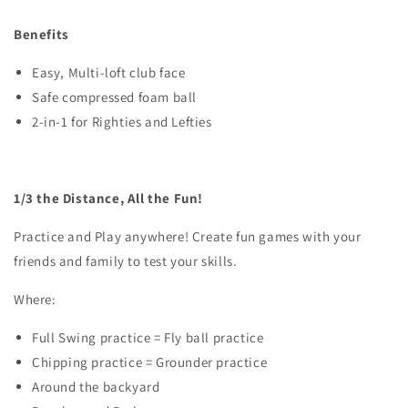
Benefits
Easy, Multi-loft club face
Safe compressed foam ball
2-in-1 for Righties and Lefties
1/3 the Distance, All the Fun!
Practice and Play anywhere! Create fun games with your
friends and family to test your skills.
Where:
Full Swing practice = Fly ball practice
Chipping practice = Grounder practice
Around the backyard