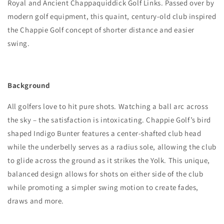
Royal and Ancient Chappaquiddick Golf Links. Passed over by
modern golf equipment, this quaint, century-old club inspired
the Chappie Golf concept of shorter distance and easier
swing.
Background
All golfers love to hit pure shots. Watching a ball arc across
the sky – the satisfaction is intoxicating. Chappie Golf’s bird
shaped Indigo Bunter features a center-shafted club head
while the underbelly serves as a radius sole, allowing the club
to glide across the ground as it strikes the Yolk. This unique,
balanced design allows for shots on either side of the club
while promoting a simpler swing motion to create fades,
draws and more.