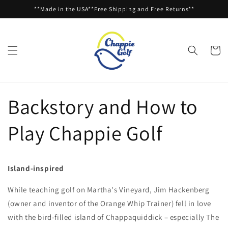
Skip to
**Made in the USA**Free Shipping and Free Returns**
content
Cart
Backstory and How to
Play Chappie Golf
Island-inspired
While teaching golf on Martha's Vineyard, Jim Hackenberg
(owner and inventor of the Orange Whip Trainer) fell in love
with the bird-filled island of Chappaquiddick – especially The